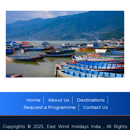
Home
About Us
Destinations
Request a Programme
Contact Us
Copyrights © 2023, East Wind Holidays India , All Rights