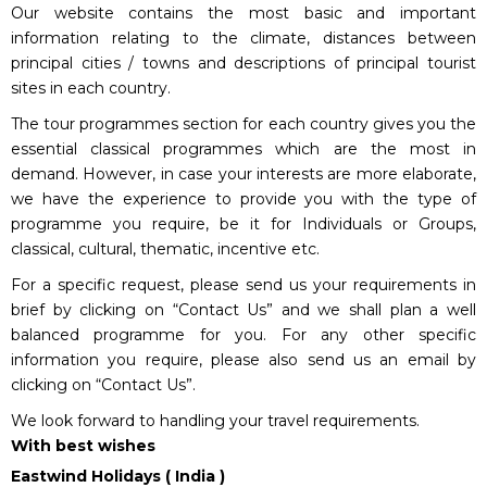
Our website contains the most basic and important
information relating to the climate, distances between
principal cities / towns and descriptions of principal tourist
sites in each country.
The tour programmes section for each country gives you the
essential classical programmes which are the most in
demand. However, in case your interests are more elaborate,
we have the experience to provide you with the type of
programme you require, be it for Individuals or Groups,
classical, cultural, thematic, incentive etc.
For a specific request, please send us your requirements in
brief by clicking on “Contact Us” and we shall plan a well
balanced programme for you. For any other specific
information you require, please also send us an email by
clicking on “Contact Us”.
We look forward to handling your travel requirements.
With best wishes
Eastwind Holidays ( India )