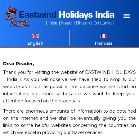
English
francais
Dear Reader,
Thank you for visiting the website of EASTWIND HOLIDAYS
( India ). As you will observe, we have tried to simplify our
website as much as possible, not because we are short on
information, but more so because we want to keep your
attention focused on the essentials.
There are enormous amounts of information to be obtained
on the internet and we shall be eventually giving you the
links to some helpful websites concerning the countries on
which we excel in providing our travel services.