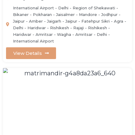
International Airport - Delhi - Region of Shekawati -
Bikaner - Pokharan - Jaisalmer - Mandore - Jodhpur -
Jaipur - Amber - Jaigarh - Jaipur - Fatehpur Sikri - Agra -
Delhi - Haridwar - Rishikesh - Rajaji - Rishikesh -
Haridwar - Amritsar - Wagha - Amritsar - Delhi -
International Airport
View Details