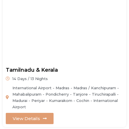
Tamilnadu & Kerala
14 Days / 13 Nights
International Airport - Madras - Madras / Kanchipuram -
Mahabalipuram - Pondicherry - Tanjore - Tiruchirapalli -
Madurai - Periyar - Kumarakom - Cochin - International
Airport
View Details