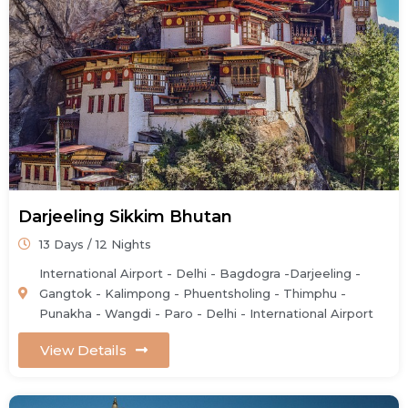
Darjeeling Sikkim Bhutan
13 Days / 12 Nights
International Airport - Delhi - Bagdogra -Darjeeling -
Gangtok - Kalimpong - Phuentsholing - Thimphu -
Punakha - Wangdi - Paro - Delhi - International Airport
View Details