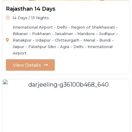
Rajasthan 14 Days
14 Days / 13 Nights
International Airport - Delhi - Region of Shekhawati -
Bikaner - Pokharan - Jaisalmer - Mandore - Jodhpur -
Ranakpur - Udaipur - Chittaurgarh - Menal - Bundi -
Jaipur - Fatehpur Sikri - Agra - Delhi - International
Airport
View Details