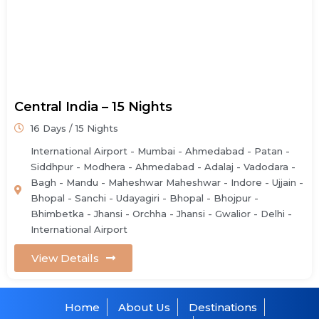
Central India – 15 Nights
16 Days / 15 Nights
International Airport - Mumbai - Ahmedabad - Patan -
Siddhpur - Modhera - Ahmedabad - Adalaj - Vadodara -
Bagh - Mandu - Maheshwar Maheshwar - Indore - Ujjain -
Bhopal - Sanchi - Udayagiri - Bhopal - Bhojpur -
Bhimbetka - Jhansi - Orchha - Jhansi - Gwalior - Delhi -
International Airport
View Details
Home
About Us
Destinations