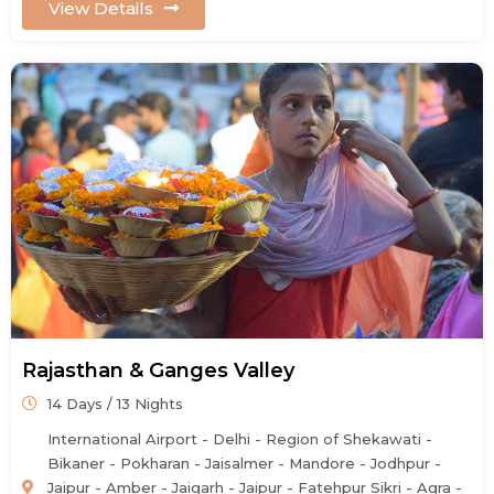
View Details
Rajasthan & Ganges Valley
14 Days / 13 Nights
International Airport - Delhi - Region of Shekawati -
Bikaner - Pokharan - Jaisalmer - Mandore - Jodhpur -
Jaipur - Amber - Jaigarh - Jaipur - Fatehpur Sikri - Agra -