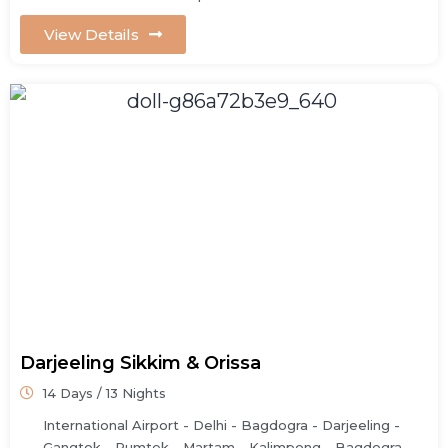
View Details
Darjeeling Sikkim & Orissa
14 Days / 13 Nights
International Airport - Delhi - Bagdogra - Darjeeling -
Gangtok - Rumtek - Martam - Kalimpong - Bagdogra -