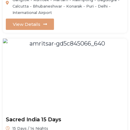
Calcutta - Bhubaneshwar - Konarak - Puri - Delhi -
International Airport
View Details
Sacred India 15 Days
15 Days / 14 Nights