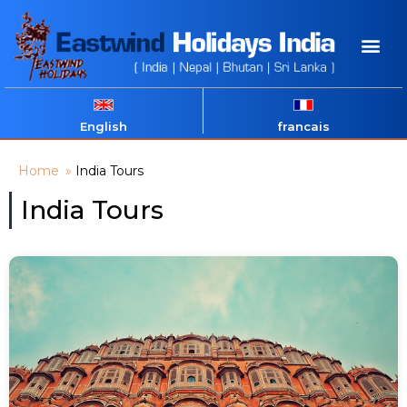
English
francais
Home
»
India Tours
India Tours