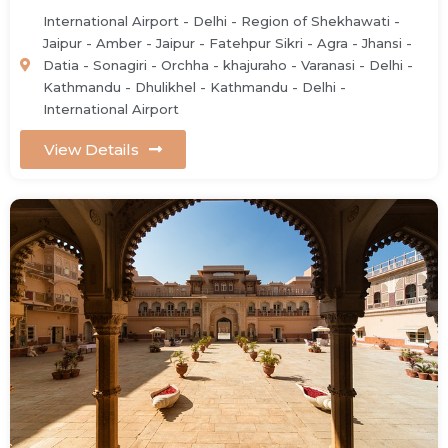
International Airport - Delhi - Region of Shekhawati -
Jaipur - Amber - Jaipur - Fatehpur Sikri - Agra - Jhansi -
Datia - Sonagiri - Orchha - khajuraho - Varanasi - Delhi -
Kathmandu - Dhulikhel - Kathmandu - Delhi -
International Airport
View Details