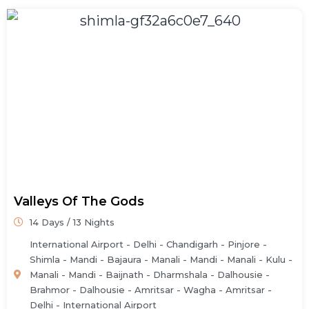
Valleys Of The Gods
14 Days / 13 Nights
International Airport - Delhi - Chandigarh - Pinjore -
Shimla - Mandi - Bajaura - Manali - Mandi - Manali - Kulu -
Manali - Mandi - Baijnath - Dharmshala - Dalhousie -
Brahmor - Dalhousie - Amritsar - Wagha - Amritsar -
Delhi - International Airport