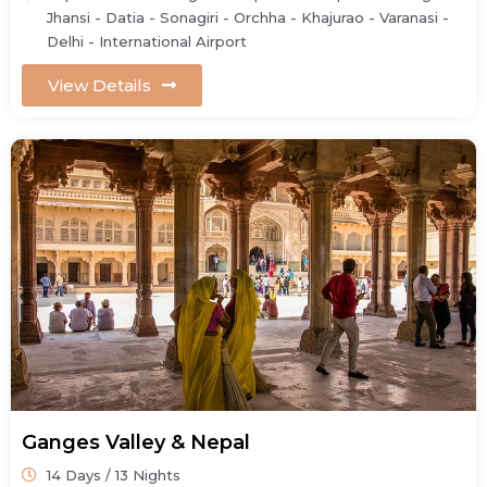
Jhansi - Datia - Sonagiri - Orchha - Khajurao - Varanasi -
Delhi - International Airport
View Details
Ganges Valley & Nepal
14 Days / 13 Nights