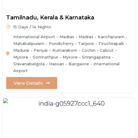
Tamilnadu, Kerala & Karnataka
15 Days / 14 Nights
International Airport - Madras - Madras - Kanchipuram -
Mahabalipuram - Pondicherry - Tanjore - Tiruchirapalli -
Madurai - Periyar - Kumarakom - Cochin - Calicut -
Mysore - Somnathpur - Mysore - Srirangapatna -
Sravanabelgola - Hassan - Bangaore - International
Airport
View Details