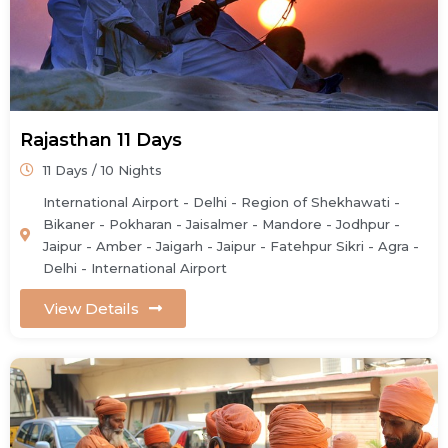
Rajasthan 11 Days
11 Days / 10 Nights
International Airport - Delhi - Region of Shekhawati -
Bikaner - Pokharan - Jaisalmer - Mandore - Jodhpur -
Jaipur - Amber - Jaigarh - Jaipur - Fatehpur Sikri - Agra -
Delhi - International Airport
View Details