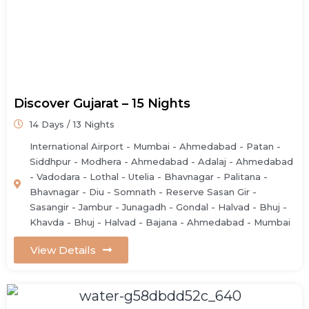
Discover Gujarat – 15 Nights
14 Days / 13 Nights
International Airport - Mumbai - Ahmedabad - Patan -
Siddhpur - Modhera - Ahmedabad - Adalaj - Ahmedabad
- Vadodara - Lothal - Utelia - Bhavnagar - Palitana -
Bhavnagar - Diu - Somnath - Reserve Sasan Gir -
Sasangir - Jambur - Junagadh - Gondal - Halvad - Bhuj -
Khavda - Bhuj - Halvad - Bajana - Ahmedabad - Mumbai
View Details