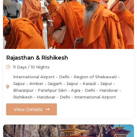
Rajasthan & Rishikesh
11 Days / 10 Nights
International Airport - Delhi - Region of Shekawati -
Jaipur - Amber - Jaigarh - Jaipur - Karauli - Jaipur -
Bharatpur - Fatehpur Sikri - Agra - Delhi - Haridwar -
Rishikesh - Haridwar - Delhi - International Airport
View Details