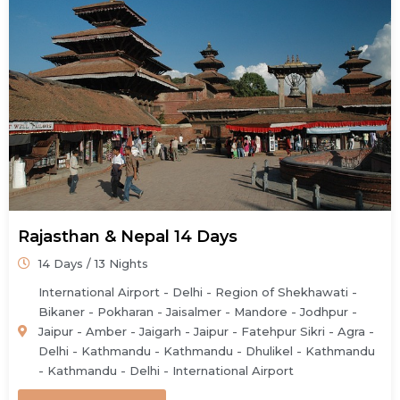
Rajasthan & Nepal 14 Days
14 Days / 13 Nights
International Airport - Delhi - Region of Shekhawati -
Bikaner - Pokharan - Jaisalmer - Mandore - Jodhpur -
Jaipur - Amber - Jaigarh - Jaipur - Fatehpur Sikri - Agra -
Delhi - Kathmandu - Kathmandu - Dhulikel - Kathmandu
- Kathmandu - Delhi - International Airport