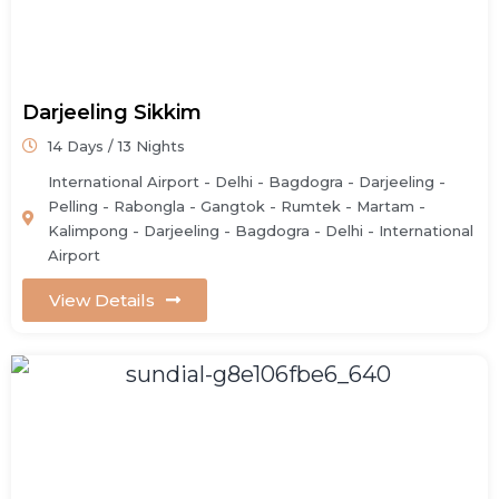
Darjeeling Sikkim
14 Days / 13 Nights
International Airport - Delhi - Bagdogra - Darjeeling -
Pelling - Rabongla - Gangtok - Rumtek - Martam -
Kalimpong - Darjeeling - Bagdogra - Delhi - International
Airport
View Details