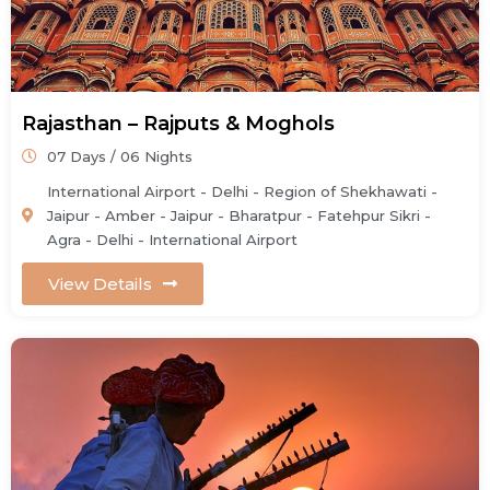
Rajasthan – Rajputs & Moghols
07 Days / 06 Nights
International Airport - Delhi - Region of Shekhawati -
Jaipur - Amber - Jaipur - Bharatpur - Fatehpur Sikri -
Agra - Delhi - International Airport
View Details