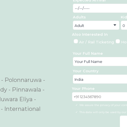
Adults
Ki
Also Interested In
Air / Rail Ticketing
Ho
Your Full Name
Your Country
a - Polonnaruwa -
Your Phone
ndy - Pinnawala -
uwara Eliya -
We assure the privacy of your con
- International
This data will only be used by ou