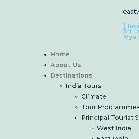
east
( Ind
Sri L
Myan
Home
About Us
Destinations
India Tours
Climate
Tour Programme
Principal Tourist S
West India
East India