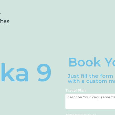
s
ites
Book Y
nka 9
Just fill the for
with a custom ma
Travel Plan
Expected Arrival