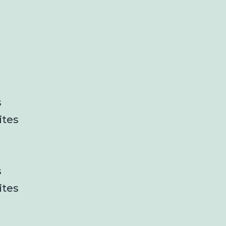
s
ites
s
ites