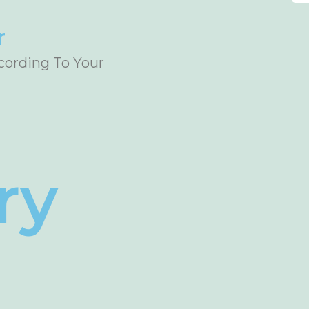
r
ccording To Your
ry