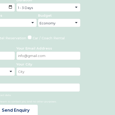
ds
Budget
tel Reservation
Car / Coach Rental
Your Email Address
Your City
tact data.
r team to contact you and no other purposes.