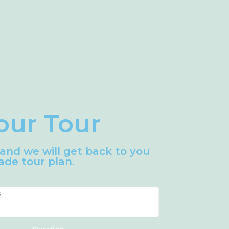
our Tour
m and we will get back to you
de tour plan.
Duration