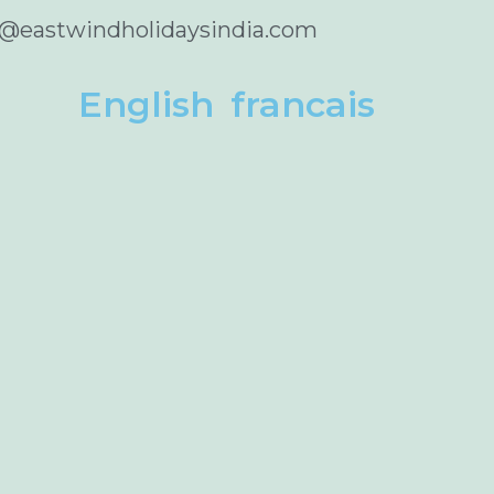
o@eastwindholidaysindia.com
English
francais