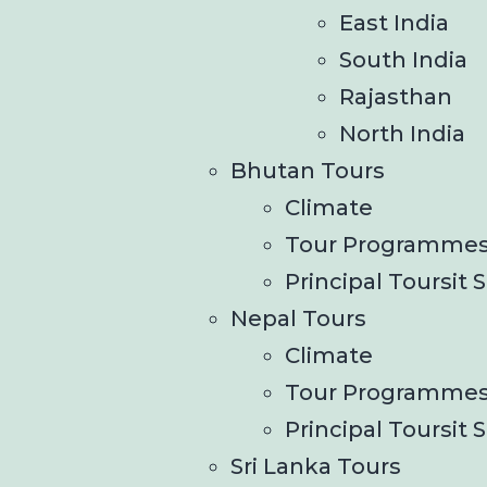
East India
South India
Rajasthan
North India
Bhutan Tours
Climate
Tour Programme
Principal Toursit S
Nepal Tours
Climate
Tour Programme
Principal Toursit S
Sri Lanka Tours