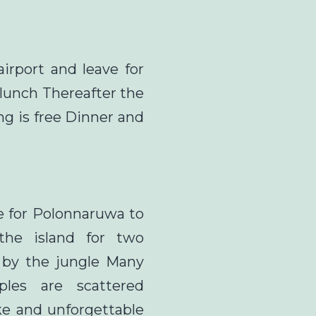
airport and leave for
e lunch Thereafter the
ng is free Dinner and
ve for Polonnaruwa to
 the island for two
 by the jungle Many
les are scattered
e and unforgettable