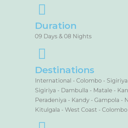
Duration
09 Days & 08 Nights
Destinations
International - Colombo - Sigiriy
Sigiriya - Dambulla - Matale - Ka
Peradeniya - Kandy - Gampola - N
Kitulgala - West Coast - Colombo 