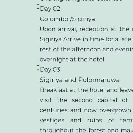
Day 02
Colombo /Sigiriya
Upon arrival, reception at the 
Sigiriya Arrive in time for a lat
rest of the afternoon and eveni
overnight at the hotel
Day 03
Sigiriya and Polonnaruwa
Breakfast at the hotel and lea
visit the second capital of
centuries and now overgrown
vestiges and ruins of temp
throughout the forest and mak