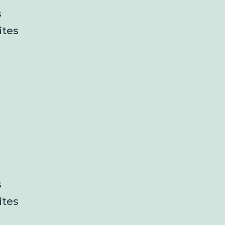
s
ites
s
ites