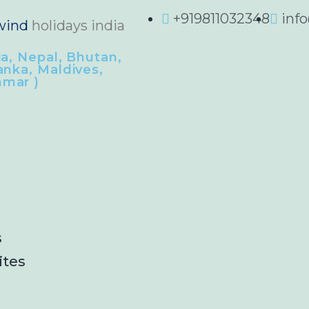
+919811032348
inf
wind
holidays india
ia, Nepal, Bhutan,
anka, Maldives,
mar )
s
ites