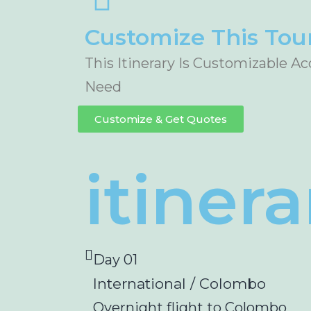
Customize This Tou
This Itinerary Is Customizable A
Need
Customize & Get Quotes
itinera
Day 01
International / Colombo
Overnight flight to Colombo