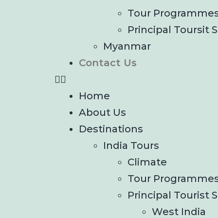
Tour Programme
Principal Toursit S
Myanmar
Contact Us
Home
About Us
Destinations
India Tours
Climate
Tour Programme
Principal Tourist S
West India