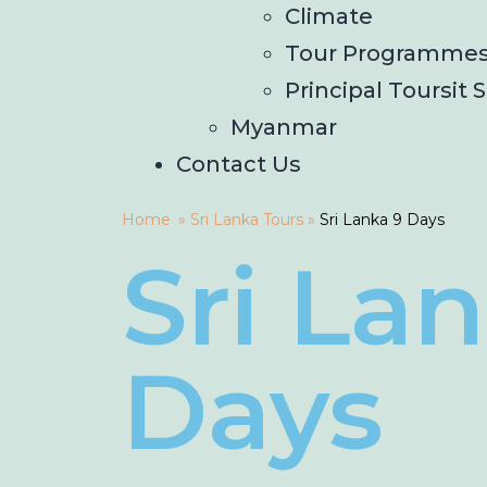
Climate
Tour Programme
Principal Toursit S
Myanmar
Contact Us
Home
»
Sri Lanka Tours
»
Sri Lanka 9 Days
Sri La
Days