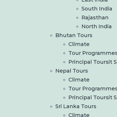
South India
Rajasthan
North India
Bhutan Tours
Climate
Tour Programme
Principal Toursit S
Nepal Tours
Climate
Tour Programme
Principal Toursit S
Sri Lanka Tours
Climate