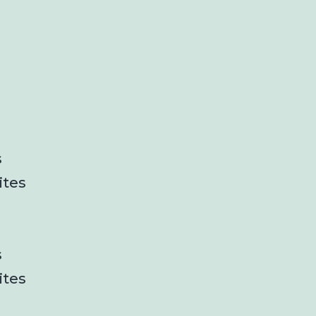
s
ites
s
ites