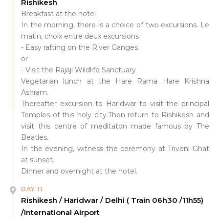
Rishikesh
Breakfast at the hotel
In the morning, there is a choice of two excursions. Le
matin, choix entre deux excursions
- Easy rafting on the River Ganges
or
- Visit the Rajaji Wildlife Sanctuary
Vegetarian lunch at the Hare Rama Hare Krishna
Ashram.
Thereafter excursion to Haridwar to visit the principal
Temples of this holy city.Then return to Rishikesh and
visit this centre of meditaton made famous by The
Beatles.
In the evening, witness the ceremony at Triveni Ghat
at sunset.
Dinner and overnight at the hotel.
DAY 11
Rishikesh / Haridwar / Delhi ( Train 06h30 /11h55)
/International Airport