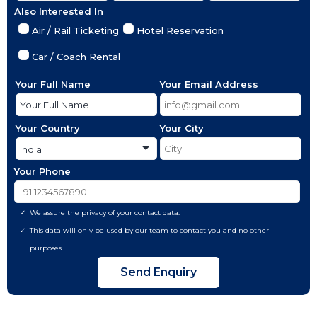
Also Interested In
Air / Rail Ticketing
Hotel Reservation
Car / Coach Rental
Your Full Name
Your Email Address
Your Country
Your City
Your Phone
We assure the privacy of your contact data.
This data will only be used by our team to contact you and no other
purposes.