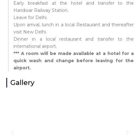
Early breakfast at the hotel and transfer to the
Haridwar Railway Station.
Leave for Delhi.
Upon arrival, lunch in a local Restaurant and thereafter
visit New Delhi.
Dinner in a local restaurant and transfer to the
international airport.
*** A room will be made available at a hotel for a
quick wash and change before leaving for the
airport.
Gallery