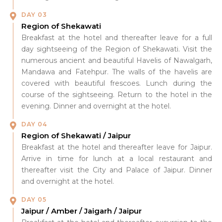
DAY 03
Region of Shekawati
Breakfast at the hotel and thereafter leave for a full
day sightseeing of the Region of Shekawati. Visit the
numerous ancient and beautiful Havelis of Nawalgarh,
Mandawa and Fatehpur. The walls of the havelis are
covered with beautiful frescoes. Lunch during the
course of the sightseeing. Return to the hotel in the
evening. Dinner and overnight at the hotel.
DAY 04
Region of Shekawati / Jaipur
Breakfast at the hotel and thereafter leave for Jaipur.
Arrive in time for lunch at a local restaurant and
thereafter visit the City and Palace of Jaipur. Dinner
and overnight at the hotel.
DAY 05
Jaipur / Amber / Jaigarh / Jaipur