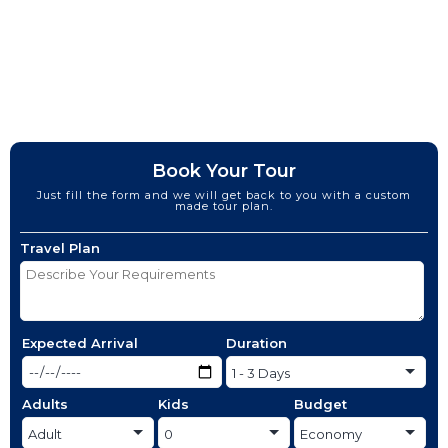
Book Your Tour
Just fill the form and we will get back to you with a custom
made tour plan.
Travel Plan
Expected Arrival
Duration
Adults
Kids
Budget