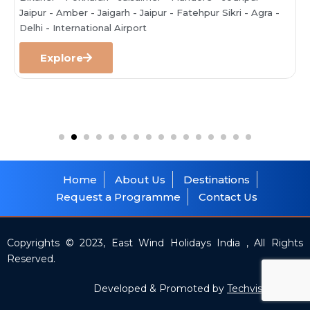
Jaipur - Amber - Jaigarh - Jaipur - Fatehpur Sikri - Agra -
Delhi - International Airport
Explore
Home
About Us
Destinations
Request a Programme
Contact Us
Copyrights © 2023, East Wind Holidays India , All Rights
Reserved.
Developed & Promoted by
Techvision India