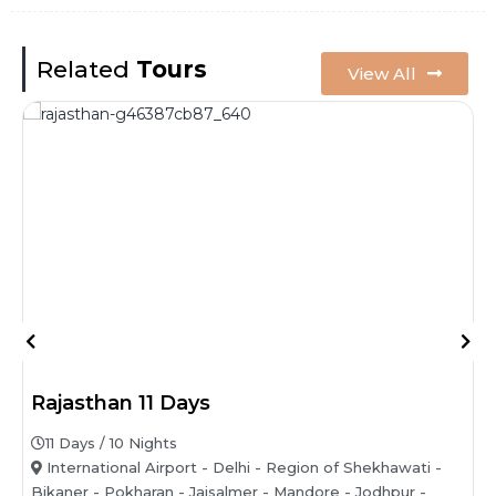
Related
Tours
View All
Rajasthan 11 Days
11 Days / 10 Nights
International Airport - Delhi - Region of Shekhawati -
Bikaner - Pokharan - Jaisalmer - Mandore - Jodhpur -