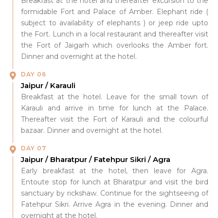
Breakfast at the hotel and thereafter excursion to the
formidable Fort and Palace of Amber. Elephant ride (
subject to availability of elephants ) or jeep ride upto
the Fort. Lunch in a local restaurant and thereafter visit
the Fort of Jaigarh which overlooks the Amber fort.
Dinner and overnight at the hotel.
DAY 06
Jaipur / Karauli
Breakfast at the hotel. Leave for the small town of
Karauli and arrive in time for lunch at the Palace.
Thereafter visit the Fort of Karauli and the colourful
bazaar. Dinner and overnight at the hotel.
DAY 07
Jaipur / Bharatpur / Fatehpur Sikri / Agra
Early breakfast at the hotel, then leave for Agra.
Entoute stop for lunch at Bharatpur and visit the bird
sanctuary by rickshaw. Continue for the sightseeing of
Fatehpur Sikri. Arrive Agra in the evening. Dinner and
overnight at the hotel.