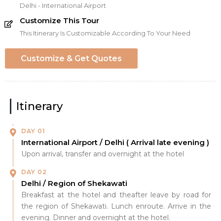
Delhi - International Airport
Customize This Tour
This Itinerary Is Customizable According To Your Need
Customize & Get Quotes
Itinerary
DAY 01
International Airport / Delhi ( Arrival late evening )
Upon arrival, transfer and overnight at the hotel
DAY 02
Delhi / Region of Shekawati
Breakfast at the hotel and theafter leave by road for
the region of Shekawati. Lunch enroute. Arrive in the
evening. Dinner and overnight at the hotel.