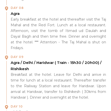
DAY 08
Agra
Early breakfast at the hotel and thereafter visit the Taj
Mahal and the Red Fort. Lunch at a local restaurant.
Afternoon, visit the tomb of Itimad ud Daulah and
Dayal Bagh and then time free. Dinner and overnight
at the hotel. *** Attention - The Taj Mahal is shut on
Fridays.
DAY 09
Agra / Delhi / Haridwar ( Train - 15h30 / 20h00) /
Rishikesh
Breakfast at the hotel. Leave for Delhi and arrive in
time for lunch at a local restaurant. Thereafter transfer
to the Railway Station and leave for Haridwar. Upon
arrival at Haridwar, transfer to Rishikesh ( 30kms from
Haridwar ). Dinner and overnight at the hotel.
DAY 10