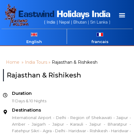
English
francais
Home
»
India Tours
»
Rajasthan & Rishikesh
Rajasthan & Rishikesh
Duration
11 Days & 10 Nights
Destinations
International Airport - Delhi - Region of Shekawati - Jaipur -
Amber - Jaigarh - Jaipur - Karauli - Jaipur - Bharatpur -
Fatehpur Sikri - Agra - Delhi - Haridwar - Rishikesh - Haridwar -